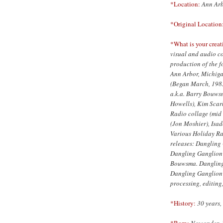
*Location:
Ann Arb
*Original Location
*What is your creat
visual and audio co
production of the 
Ann Arbor, Michiga
(Began March, 1983
a.k.a. Barry Bouws
Howells), Kim Sca
Radio collage (mid 
(Jon Moshier), Isa
Various Holiday Ra
releases: Dangling
Dangling Ganglion
Bouwsma. Dangling 
Dangling Ganglion is
processing, editing
*History:
30 years, 
*Born:
Nowonder, 