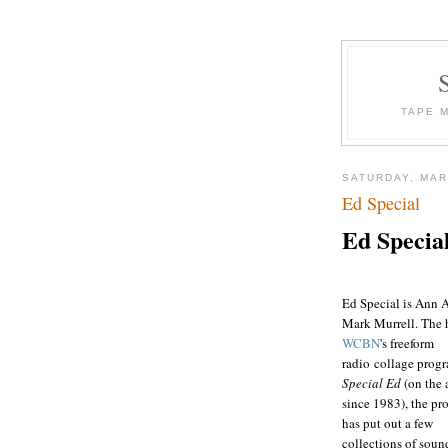
TAPE 
SATURDAY, MAR
Ed Special
Ed Specia
Ed Special is Ann A
Mark Murrell. The 
WCBN
's freeform
radio collage prog
Special Ed
(on the 
since 1983), the p
has put out a few
collections of soun