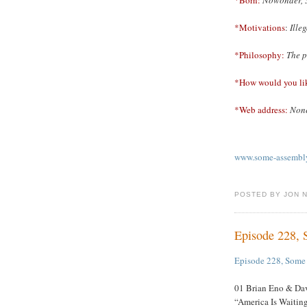
*Motivations
:
Ille
*Philosophy:
The p
*How would you li
*Web address:
None
www.some-assembly
POSTED BY JON 
Episode 228,
Episode 228, Some
01 Brian Eno & Dav
“America Is Waitin