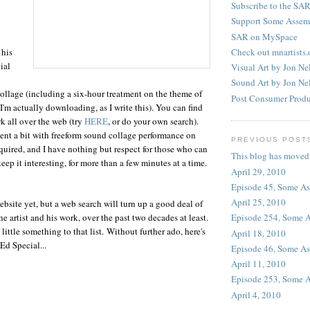
Subscribe to the SAR
Support Some Assem
SAR on MySpace
Check out mnartists.
 his
ial
Visual Art by Jon Ne
Sound Art by Jon Ne
llage (including a six-hour treatment on the theme of
Post Consumer Produ
I'm actually downloading, as I write this). You can find
k all over the web (try
HERE
, or do your own search).
nt a bit with freeform sound collage performance on
PREVIOUS POST
ired, and I have nothing but respect for those who can
This blog has moved
eep it interesting, for more than a few minutes at a time.
April 29, 2010
Episode 45, Some A
April 25, 2010
ebsite yet, but a web search will turn up a good deal of
e artist and his work, over the past two decades at least.
Episode 254, Some 
 little something to that list. Without further ado, here's
April 18, 2010
d Special...
Episode 46, Some A
April 11, 2010
Episode 253, Some 
April 4, 2010