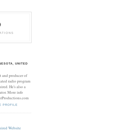
D
ATIONS
NESOTA, UNITED
t and producer of
cated radio program
red. He's also a
rator. More info
erProductions.com
E PROFILE
ired Website