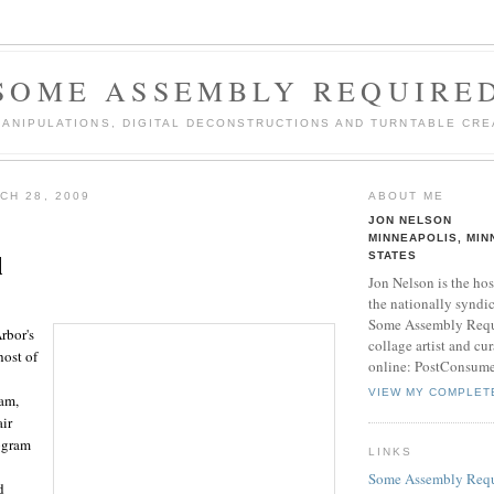
SOME ASSEMBLY REQUIRE
MANIPULATIONS, DIGITAL DECONSTRUCTIONS AND TURNTABLE CRE
CH 28, 2009
ABOUT ME
JON NELSON
MINNEAPOLIS, MIN
l
STATES
Jon Nelson is the hos
the nationally syndi
Some Assembly Requi
rbor's
collage artist and cu
host of
online: PostConsum
VIEW MY COMPLET
ram,
air
rogram
LINKS
Some Assembly Requ
d