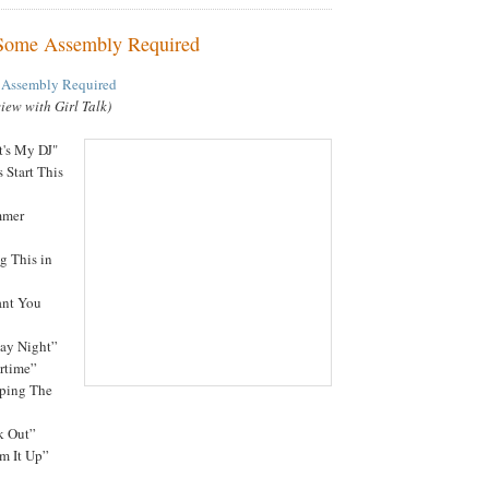
 Some Assembly Required
 Assembly Required
view with Girl Talk)
t's My DJ"
s Start This
mmer
g This in
ant You
day Night”
ertime”
eping The
k Out”
rm It Up”