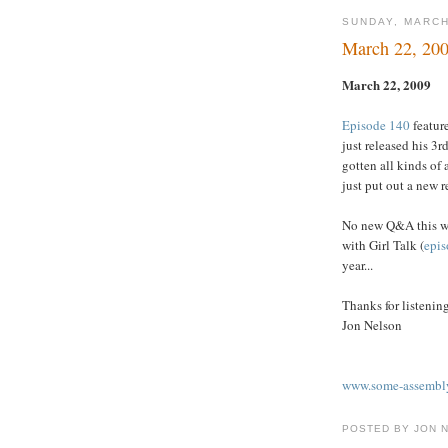
SUNDAY, MARCH
March 22, 20
March 22, 2009
Episode 140
feature
just released his 3r
gotten all kinds of 
just put out a new r
No new Q&A this we
with Girl Talk (
epis
year...
Thanks for listenin
Jon Nelson
www.some-assembly
POSTED BY JON 