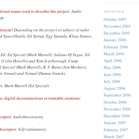
tional names used to describe this proje
ct:
Audio
ARCHIVES
age.
October 2005
November 2005
udonym
?
Depending on the project or subject of radio
December 2005
Ed SpaceShuttle, Ed Spitup, Egg Spatula, Klaus Santos,
January 2006
February 2006
March 2006
 Ed: Ed Special (Mark Murrell). Sultans Of Segue: Ed
April 2006
y (Colin Howells) and Kim Scarborough. Camp
Special (Mark Murrell), R. F. Burns (Jon Moshier),
May 2006
lie Strand) and Nomad (Damon Stanek)
.
June 2006
July 2006
s:
Mark Murrell (Ed Special)
August 2006
September 2006
, digital deconstructions or turntable creations:
October 2006
November 2006
December 2006
riptor:
Audiobnoxiousity.
January 2007
escriptor:
Self explanatory.
February 2007
March 2007