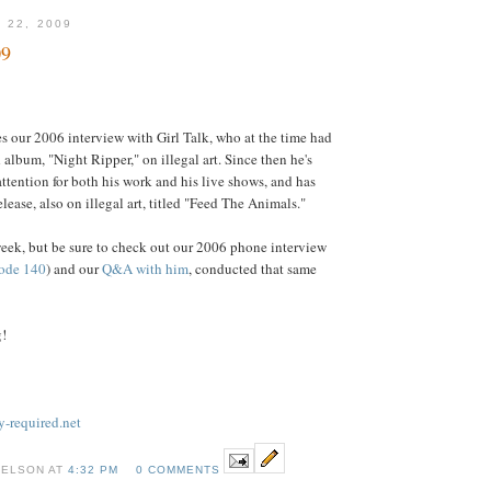
 22, 2009
09
s our 2006 interview with Girl Talk, who at the time had
d album, "Night Ripper," on illegal art. Since then he's
attention for both his work and his live shows, and has
elease, also on illegal art, titled "Feed The Animals."
ek, but be sure to check out our 2006 phone interview
ode 140
) and our
Q&A with him
, conducted that same
g!
-required.net
NELSON AT
4:32 PM
0 COMMENTS