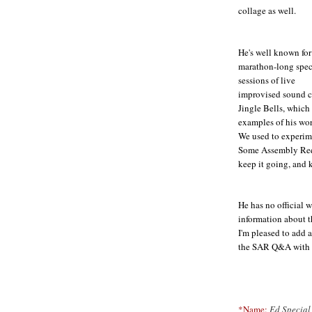
collage as well.
He's well known for
marathon-long spec
sessions of live
improvised sound co
Jingle Bells, which 
examples of his wor
We used to experime
Some Assembly Requ
keep it going, and k
He has no official w
information about th
I'm pleased to add a
the SAR Q&A with E
*Name:
Ed Special