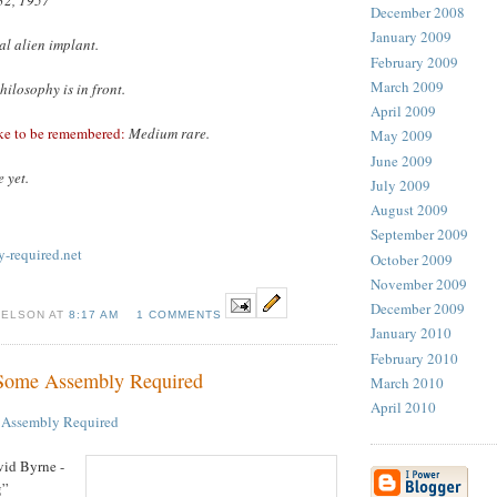
December 2008
January 2009
gal alien implant.
February 2009
March 2009
hilosophy is in front.
April 2009
ke to be remembered:
Medium rare.
May 2009
June 2009
 yet.
July 2009
August 2009
September 2009
-required.net
October 2009
November 2009
December 2009
NELSON AT
8:17 AM
1 COMMENTS
January 2010
February 2010
 Some Assembly Required
March 2010
April 2010
 Assembly Required
id Byrne -
g”