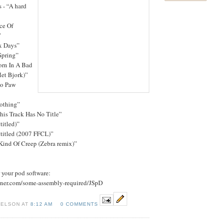
 - “A hard
ce Of
”
x Days”
Spring”
orn In A Bad
et Bjork)”
bo Paw
nothing”
his Track Has No Title”
titled)”
ntitled (2007 FFCL)”
Kind Of Creep (Zebra remix)”
r your pod software:
urner.com/some-assembly-required/JSpD
NELSON AT
8:12 AM
0 COMMENTS