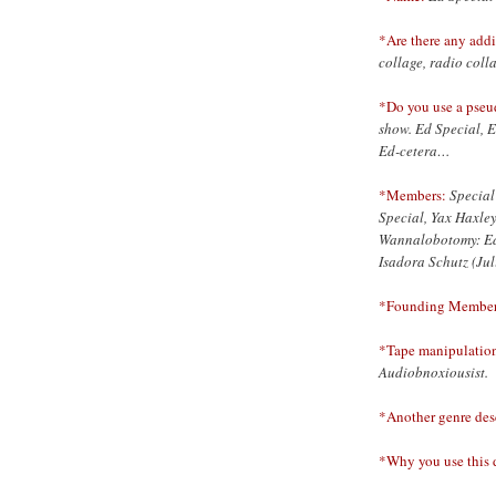
*Are there any addi
collage, radio coll
*Do you use a pse
show. Ed Special, 
Ed-cetera…
*Members:
Special
Special, Yax Haxle
Wannalobotomy: Ed 
Isadora Schutz (Ju
*Founding Member
*Tape manipulations
Audiobnoxiousist.
*Another genre desc
*Why you use this d