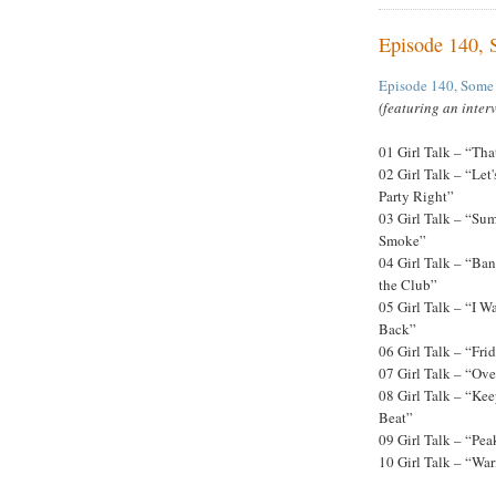
Episode 140,
Episode 140, Some
(featuring an inter
01 Girl Talk – “Tha
02 Girl Talk – “Let'
Party Right”
03 Girl Talk – “Su
Smoke”
04 Girl Talk – “Ban
the Club”
05 Girl Talk – “I W
Back”
06 Girl Talk – “Fri
07 Girl Talk – “Ov
08 Girl Talk – “Ke
Beat”
09 Girl Talk – “Pea
10 Girl Talk – “Wa