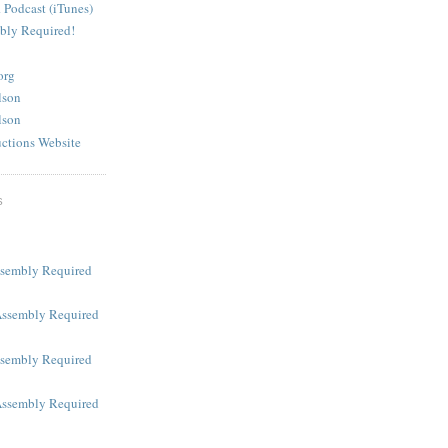
 Podcast (iTunes)
bly Required!
org
lson
lson
ctions Website
S
ssembly Required
Assembly Required
ssembly Required
Assembly Required