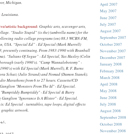
or, Michigan.
April 2007
May 2007
:
Louisiana.
June 2007
July 2007
ive/artistic background:
Graphic arts, scavenger arts,
August 2007
llage. “Studio Stupid” (is the) (umbrella name) for the
September 2007
following radio collage programs (on) 88.3 WCBN-FM,
October 2007
n, USA. “Special Ed” - Ed Special (Mark Murrell)
, presently continuing. From 1983-1990 with Beanball
November 2007
ma). “Sultans Of Segue” - Ed Special, Yax Haxley (Colin
December 2007
rborough (early 1990's). “Camp Wannalobotomy” -
January 2008
1990's) with Ed Special (Mark Murrell), R. F. Burns
February 2008
dora Schutz (Julie Strand) and Nomad (Damon Stanek).
March 2008
dio Marathons from 6 to 27 hours. Cassette/CD
April 2008
 Ganglion "Monsters From The Id" - Ed Special.
May 2008
 "Bumptiddy Bumptiddy" - Ed Special & Barry
June 2008
Ganglion "Ignorance Is A Blister" - Ed Special.
: Ed Special - turntables, tape loops, digital effects
July 2008
, graphic artwork.
August 2008
September 2008
+/-.
October 2008
November 2008
32, 1957