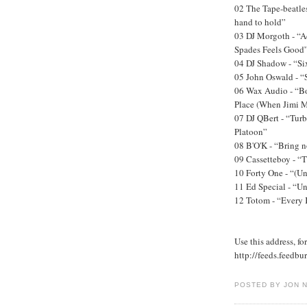
02 The Tape-beatles
hand to hold”
03 DJ Morgoth - “A
Spades Feels Good
04 DJ Shadow - “Si
05 John Oswald - “
06 Wax Audio - “B
Place (When Jimi M
07 DJ QBert - “Tur
Platoon”
08 B'O'K - “Bring 
09 Cassetteboy - “T
10 Forty One - “(Un
11 Ed Special - “U
12 Totom - “Every 
Use this address, fo
http://feeds.feedb
POSTED BY JON 