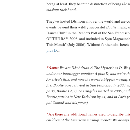
being at least, they bear the distinction of being
the w
mashup rock band
.
They've hosted DJs from all over the world and are co
events beyond their wildly successful
Bootie
night, 
Dance Club" in the Readers Poll of the San Francis
OF THE BAY 2006, and included in Spin Magazine's
This Month" (July 2006). Without further ado, here
plus D
...
*Name:
We are DJs Adrian & The Mysterious D. We
under our bootlegger moniker A plus D, and we're the
America's first, and now the world's biggest mashup 
first Bootie party started in San Francisco in 2003, a
party, Bootie LA, in Los Angeles started in 2005, and
Bootie parties in New York (run by us) and in Paris (
pal ComaR and his posse).
*Are there any additional names used to describe this
children of the American mashup scene!" We always 