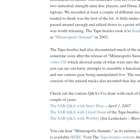
two industrial strength mini disc players, and Dunn,
laptops. We recorded at least a couple of different se
tended to think was the best of the lot. A little under 
passed around enough and edited down to a point whe
was worth releasing. The Tape-beatles took it to
Staa
as “
Minneapolis Summit
” in 2002.
The Tape-beatles had also documented much of the re
sometime soon after the release of “Minneapolis Summ
video CD
which showed some of what went into the 
you can see our hasty attempts to assemble a function
and our various gear, being manipulated live. The so
consists of the unused tracks also recorded that day i
Check out the various Q&A’s I’ve done with each of th
couple of years:
The SAR Q&A with Steev Hise
--
April 1, 2007
The SAR Q&A with Lloyd Dunn
of the Tape-beatles
The SAR Q&A with Wobbly
(Jon Leidecker) --
Marc
You can hear “Minneapolis Summit,” in its entirety, 
is available
HERE
. Visit The
Tape-beatles website
fo