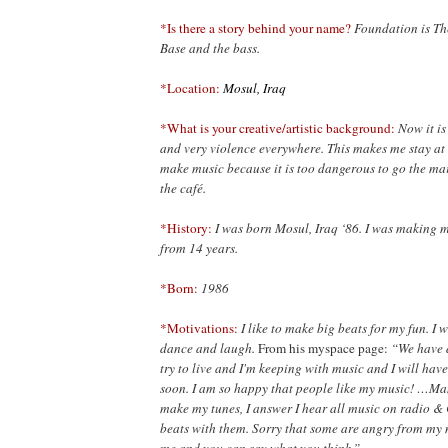
*Is there a story behind your name?
Foundation is The
Base and the bass.
*Location:
Mosul, Iraq
*What is your creative/artistic background:
Now it is
and very violence everywhere. This makes me stay at
make music because it is too dangerous to go the mar
the café.
*History:
I was born Mosul, Iraq ‘86. I was making 
from 14
years.
*Born:
1986
*Motivations:
I like to make big beats for my fun. I
dance and
laugh.
From his myspace page:
“We have d
try to live and I'm keeping with music and I will hav
soon. I am so happy that people like my music! …Ma
make my tunes, I answer I hear all music on radio &
beats with them. Sorry that some are angry from my mu
me and you can say what you think.”