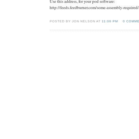
Use this address, for your pod software:
http://feeds.feedburner.com/some-assembly-required
POSTED BY JON NELSON AT
11:06 PM
0 COMM