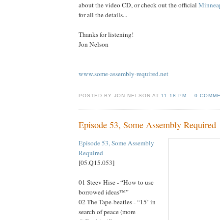
about the video CD, or check out the official
Minneap
for all the details...
Thanks for listening!
Jon Nelson
www.some-assembly-required.net
POSTED BY JON NELSON AT
11:18 PM
0 COMM
Episode 53, Some Assembly Required
Episode 53, Some Assembly
Re
quired
[05.Q15.053]
01 Steev Hise - “How to use
borrowed ideas™”
02 The Tape-beatles - “15’ in
search of peace (more