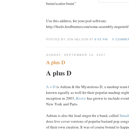
brain/scatter brain”
Use this address, for your pod software:
http://feeds.feedburner.com/some-assembly-required
POSTED BY JON NELSON AT
9:03 PM
0 COMME
SUNDAY, SEPTEMBER 16, 2007
A plus D
A plus D
A + D
is Adrian & the Mysterious D
,
a mashup team f
known equally as well for
their popular mashup nigh
inception in 2003,
Bootie
has grown to include event
New York and Paris.
Adrian is also the lead singer for a band, called
Smash
does live cover versions of popular bastard pop song
of their own creation. It was of course bound to happe