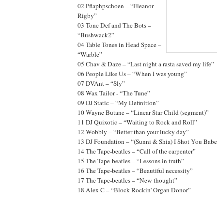
02 Pflaphpschoen – “Eleanor
Rigby”
03 Tone Def and The Bots –
“Bushwack2”
04 Table Tones in Head Space –
“Warble”
05 Chav & Daze – “Last night a rasta saved my life”
06 People Like Us – “When I was young”
07 DVAnt – “Sly”
08 Wax Tailor - “The Tune”
09 DJ Static – “My Definition”
10 Wayne Butane – “Linear Star Child (segment)”
11 DJ Quixotic – “Waiting to Rock and Roll”
12 Wobbly – “Better than your lucky day”
13 DJ Foundation – “(Sunni & Shia) I Shot You Babe
14 The Tape-beatles – “Call of the carpenter”
15 The Tape-beatles – “Lessons in truth”
16 The Tape-beatles – “Beautiful necessity”
17 The Tape-beatles – “New thought”
18 Alex C – “Block Rockin' Organ Donor”