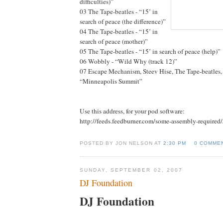
difficulties)”
03 The Tape-beatles - “15’ in
search of peace (the difference)”
04 The Tape-beatles - “15’ in
search of peace (mother)”
05 The Tape-beatles - “15’ in search of peace (help)”
06 Wobbly - “Wild Why (track 12)”
07 Escape Mechanism, Steev Hise, The Tape-beatles
“Minneapolis Summit”
Use this address, for your pod software:
http://feeds.feedburner.com/some-assembly-required
POSTED BY JON NELSON AT
2:30 PM
0 COMME
SUNDAY, SEPTEMBER 02, 2007
DJ Foundation
DJ Foundation