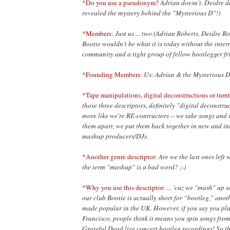
*Do you use a pseudonym?
Adrian doesn't. Deidre d
revealed the mystery behind the "Mysterious D"!)
*Members:
Just us ... two (Adrian Roberts, Deidre R
Bootie wouldn't be what it is today without the inte
community and a tight group of fellow bootlegger fr
*Founding Members:
Us: Adrian & the Mysterious D
*Tape manipulations, digital deconstructions or turnt
those three descriptors, definitely "digital deconstruc
more like we're RE-contructors -- we take songs and i
them apart, we put them back together in new and in
mashup producers/DJs.
*Another genre descriptor:
Are we the last ones left 
the term "mashup" is a bad word? ;-)
*Why you use this descriptor:
... 'cuz we "mash" up s
our club Bootie is actually short for “bootleg,” ano
made popular in the UK. However, if you say you pla
Francisco, people think it means you spin songs fro
Grateful Dead live concert bootleg recordings! So 