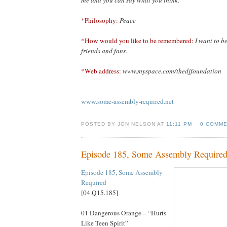
*Philosophy:
Peace
*How would you like to be remembered:
I want to 
friends and fans.
*Web address:
www.myspace.com/thedjfoundation
www.some-assembly-required.net
POSTED BY JON NELSON AT
11:11 PM
0 COMM
Episode 185, Some Assembly Require
Episode 185, Some Assembly
Re
quired
[04.Q15.185]
01 Dangerous Orange – “Hurts
Like Teen Spirit”