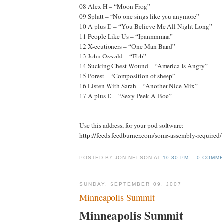
08 Alex H – “Moon Frog”
09 Splatt – “No one sings like you anymore”
10 A plus D – “You Believe Me All Night Long”
11 People Like Us – “Ipanmnmna”
12 X-ecutioners – “One Man Band”
13 John Oswald – “Ebb”
14 Sucking Chest Wound – “America Is Angry”
15 Porest – “Composition of sheep”
16 Listen With Sarah – “Another Nice Mix”
17 A plus D – “Sexy Peek-A-Boo”
Use this address, for your pod software:
http://feeds.feedburner.com/some-assembly-required
POSTED BY JON NELSON AT
10:30 PM
0 COMM
SUNDAY, SEPTEMBER 09, 2007
Minneapolis Summit
Minneapolis Summit