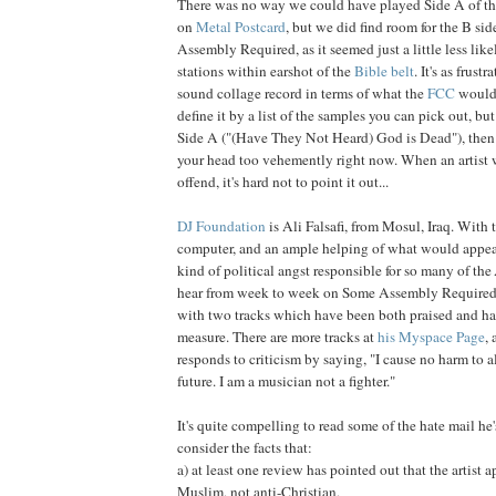
There was no way we could have played Side A of thi
on
Me
tal Postcard
, but we did find room for the B si
Assembly Required, as it seemed just a little less like
stations within earshot of the
Bible belt
. It's as frust
sound collage record in terms of what the
FCC
would h
define it by a list of the samples you can pick out, but
Side A ("(Have They Not Heard) God is Dead"), then 
your head too vehemently right now. When an artist w
offend, it's hard not to point it out...
DJ Foundation
is Ali Falsafi, from Mosul, Iraq. With t
computer, and an ample helping of what would appear
kind of political angst responsible for so many of the
hear from week to week on Some Assembly Required,
with two tracks which have been both praised and ha
measure. There are more tracks at
his Myspace Page
,
responds to criticism by saying, "I cause no harm to al
future. I am a musician not a fighter."
It's quite compelling to read some of the hate mail he
consider the facts that:
a) at least one review has pointed out that the artist a
Muslim, not anti-Christian,