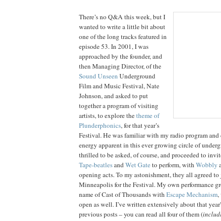
There’s no Q&A this week, but I
wanted to write a little bit about
one of the long tracks featured in
episode 53. In 2001, I was
approached by the founder, and
then Managing Director, of the
Sound Unseen
Underground
Film and Music Festival, Nate
Johnson, and asked to put
together a program of visiting
artists, to explore the
theme of
Plunderphonics
, for that year’s
Festival. He was familiar with my radio program and 
energy apparent in this ever growing circle of undergr
thrilled to be asked, of course, and proceeded to invi
Tape-beatles
and
Wet Gate
to perform, with
Wobbly
opening acts. To my astonishment, they all agreed to 
Minneapolis for the Festival. My own performance gr
name of Cast of Thousands with
Escape Mechanism
,
open as well. I’ve written extensively about that yea
previous posts – you can read all four of them (
includ