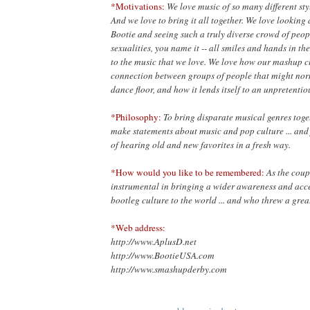
*Motivations:
We love music of so many different styl
And we love to bring it all together. We love looking
Bootie and seeing such a truly diverse crowd of people
sexualities, you name it -- all smiles and hands in th
to the music that we love. We love how our mashup cl
connection between groups of people that might nor
dance floor, and how it lends itself to an unpretenti
*Philosophy:
To bring disparate musical genres toget
make statements about music and pop culture ... and 
of hearing old and new favorites in a fresh way.
*How would you like to be remembered:
As the cou
instrumental in bringing a wider awareness and ac
bootleg culture to the world ... and who threw a great
*Web address:
http://www.AplusD.net
http://www.BootieUSA.com
http://www.smashupderby.com