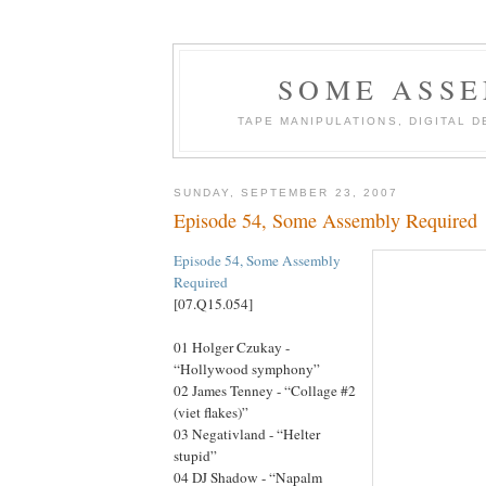
SOME ASSE
TAPE MANIPULATIONS, DIGITAL 
SUNDAY, SEPTEMBER 23, 2007
Episode 54, Some Assembly Required
Episode 54, Some Assembly
Re
quired
[07.Q15.054]
01 Holger Czukay -
“Hollywood symphony”
02 James Tenney - “Collage #2
(viet flakes)”
03 Negativland - “Helter
stupid”
04 DJ Shadow - “Napalm