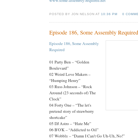
www.some-assembly-required.net
POSTED BY JON NELSON AT
10:36 PM
0 COMM
Episode 186, Some Assembly Require
Episode 186, Some Assembly
Required
01 Party Ben – “Golden
Boulevard”
02 Weird Love Makers –
“Humping Henry”
03 Russ Johnson – “Rock
Around (23 seconds of) The
Clock”
04 Forty One – “The let's
pretend story of strawberry
shortcake”
05 DJ Astro – “Hate Me”
06 B'O'K – “Addicted to Oil”
07 Wobbly – “Damn I Can't Go Uh-Uh, No!”