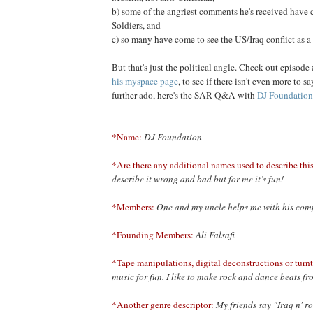
b) some of the angriest comments he's received have
Soldiers, and
c) so many have come to see the US/Iraq conflict as a 
But that's just the political angle. Check out episode 
his myspace page
, to see if there isn't even more to s
further ado, here's the SAR Q&A with
DJ Foundation
*Name:
DJ Foundation
*Are there any additional names used to describe this
describe it wrong and bad but for me it’s fun!
*Members:
One and my uncle helps me with his com
*Founding Members:
Ali Falsafi
*Tape manipulations, digital deconstructions or turnt
music for fun. I like to make rock and dance beats f
*Another genre descriptor:
My friends say "Iraq n' ro