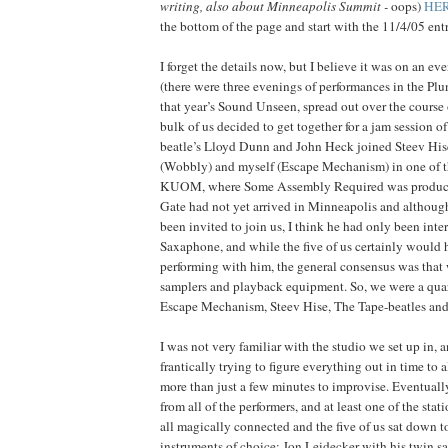
writing, also about Minneapolis Summit -
oops
)
HE
the bottom of the page and start with the 11/4/05 entr
I forget the details now, but I believe it was on an 
(there were three evenings of performances in the Pl
that year’s Sound Unseen, spread out over the course
bulk of us decided to get together for a jam session of
beatle’s Lloyd Dunn and John Heck joined Steev His
(Wobbly) and myself (Escape Mechanism) in one of th
KUOM, where Some Assembly Required was produced
Gate had not yet arrived in Minneapolis and althou
been invited to join us, I think he had only been inte
Saxaphone, and while the five of us certainly would
performing with him, the general consensus was that 
samplers and playback equipment. So, we were a quart
Escape Mechanism, Steev Hise, The Tape-beatles an
I was not very familiar with the studio we set up in,
frantically trying to figure everything out in time to 
more than just a few minutes to improvise. Eventually,
from all of the performers, and at least one of the stat
all magically connected and the five of us sat down t
instruments of choice: Jon Leidecker with his twin s