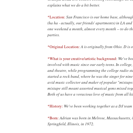
explains what we do a bit better.
*Location:
San Francisco is our home base, although
(ha ha - actually, our friends' apartments) in LA an
one weekend a month, almost every month -- to do t
parties.
*Original Location:
A is originally from Ohio. D is 
*What is your creative/artistic background:
We've bo
involved with music since our early teens. In college,
and theatre, while programming the college radio sta
started a rock band, where he was the singer for nin
avid music collector and maker of popular "mixtape
mixtape still meant assorted musical gems mixed toget
Both of us have a voracious love of music from all ki
*History:
We've been working together as a DJ team 
*Born:
Adrian was born in Melrose, Massachusetts, 
Springfield, Illinois, in 1972.