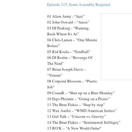
Episode 215, Some Assembly Required
01 Alien Army - “Jazz”
02 John Oswald – “Anon”
03 DJ Peaking - “Warning,
Rush Where It's At”
04 Chris Larsen – “One Minute
Bolero”
05 Kid Koala – “Nerdball”
06 DJ Realm – “Revenge Of
The Nerd”
07 Brian Joseph Davis -
“Venom”
08 Corporal Blossom – “Plastic
Job”
09 ComaR – “Shut up on a Blue Monday”
10 Ergo Phizmiz – “Going on a Picnic”
11 The Bran Flakes – “Step by step”
12 Wax Audio – “WMD American Justice”
13 Girl Talk – “Unicorn vs. Gravity”
14 The Bran Flakes – “Sentimental Soliliquy”
15 B'O'K – “A New World Order”