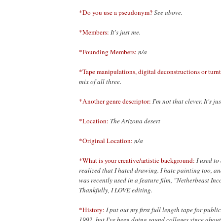
*Do you use a pseudonym?
See above.
*Members:
It's just me.
*Founding Members:
n/a
*Tape manipulations, digital deconstructions or turnt
mix of all three.
*Another genre descriptor:
I'm not that clever. It's j
*Location:
The Arizona desert
*Original Location:
n/a
*What is your creative/artistic background:
I used to
realized that I hated drawing. I hate painting too, a
was recently used in a feature film, "Netherbeast In
Thankfully, I LOVE editing.
*History:
I put out my first full length tape for pub
1992, but I've been doing sound collages since abou