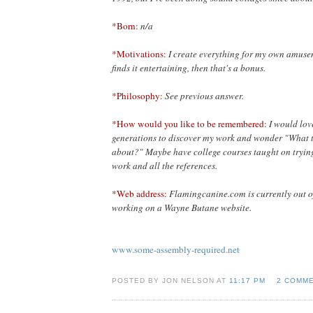
*Born:
n/a
*Motivations:
I create everything for my own amusem
finds it entertaining, then that's a bonus.
*Philosophy:
See previous answer.
*How would you like to be remembered:
I would lov
generations to discover my work and wonder "What t
about?" Maybe have college courses taught on trying
work and all the references.
*Web address:
Flamingcanine.com is currently out o
working on a Wayne Butane website.
www.some-assembly-required.net
POSTED BY JON NELSON AT
11:17 PM
2 COMM