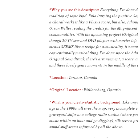
*Why you use this descriptor:
Everything I've done 
tradition of some kind. Eula (turning the punitive 
a choral work) is like a Fluxus score, but also, I tho
Orson Welles reading the credits for the Magnificent
commonalities. With the upcoming project (Original
though 20 TV sets and DVD players with movies left a
menus SEEMS like a recipe for a-musicality, it's actu
conventionally musical thing I've done since the Ado
Original Soundtrack, there's arrangement, a score, a
and these lovely genre moments in the middle of the 
*Location:
Toronto, Canada
*Original Location:
Wallaceburg, Ontario
*What is your creative/artistic background:
Like any
age in the 1990s, all over the map: very incomplete c
graveyard shifts at a college radio station (where yo
music within an hour and go digging), silk screen pr
sound stuff seems informed by all the above.