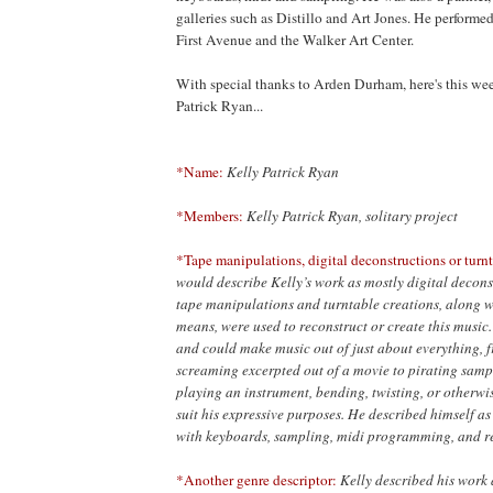
galleries such as Distillo and Art Jones. He performe
First Avenue and the Walker Art Center.
With special thanks to Arden Durham, here's this wee
Patrick Ryan...
*Name:
Kelly Patrick Ryan
*Members:
Kelly Patrick Ryan, solitary project
*Tape manipulations, digital deconstructions or turnt
would describe Kelly’s work as mostly digital decons
tape manipulations and turntable creations, along wi
means, were used to reconstruct or create this music.
and could make music out of just about everything,
screaming excerpted out of a movie to pirating sampl
playing an instrument, bending, twisting, or otherwis
suit his expressive purposes. He described himself a
with keyboards, sampling, midi programming, and r
*Another genre descriptor:
Kelly described his work