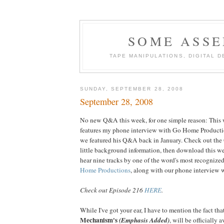
SOME ASSE
TAPE MANIPULATIONS, DIGITAL 
SUNDAY, SEPTEMBER 28, 2008
September 28, 2008
No new Q&A this week, for one simple reason: This 
features my phone interview with Go Home Productio
we featured his Q&A back in January. Check out t
little background information, then download this we
hear nine tracks by one of the word's most recognize
Home Productions
, along with our phone interview wi
Check out Episode 216
HERE
.
While I've got your ear, I have to mention the fact t
Mechanism's
(Emphasis Added)
, will be official