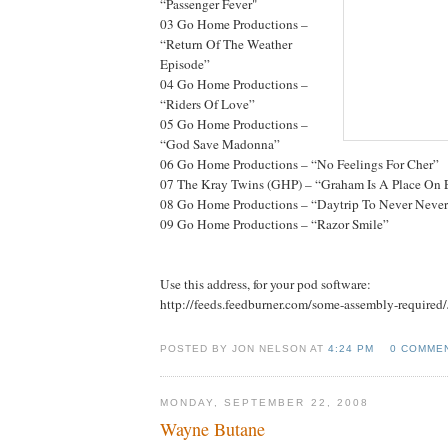
“Passenger Fever"
03 Go Home Productions –
“Return Of The Weather
Episode”
04 Go Home Productions –
“Riders Of Love”
05 Go Home Productions –
“God Save Madonna”
06 Go Home Productions – “No Feelings For Cher”
07 The Kray Twins (GHP) – “Graham Is A Place On 
08 Go Home Productions – “Daytrip To Never Neve
09 Go Home Productions – “Razor Smile”
Use this address, for your pod software:
http://feeds.feedburner.com/some-assembly-required
POSTED BY JON NELSON AT
4:24 PM
0 COMME
MONDAY, SEPTEMBER 22, 2008
Wayne Butane