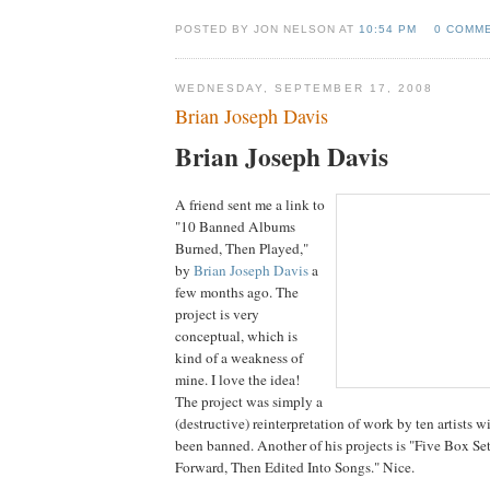
POSTED BY JON NELSON AT
10:54 PM
0 COMM
WEDNESDAY, SEPTEMBER 17, 2008
Brian Joseph Davis
Brian Joseph Davis
A friend sent me a link to
"10 Banned Albums
Burned, Then Played,"
by
Brian Joseph Davis
a
few months ago. The
project is very
conceptual, which is
kind of a weakness of
mine. I love the idea!
The project was simply a
(destructive) reinterpretation of work by ten artists
been banned. Another of his projects is "Five Box Se
Forward, Then Edited Into Songs." Nice.