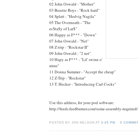
02 John Oswald - "Mother"
03 Beastie Boys - "Rock hard"
04 Splatt - "Hedvig Nagila"
05 The Overneath - "The
ec$ta$y of Lar$"
06 Happy as F*** - "Down"
07 John Oswald - "Net"
08 Z-trip - "Rockstar II"
09 John Oswald - "2 net"
10 Hapy as F*** - "Lil' swine o'
mine"
11 Donna Summer - "Accept the cheap"
12 Z-Trip - "Rockstar"
13 T. Hecker - "Introducing Carl Cocks"
Use this address, for your pod software:
http://feeds.feedburner.com/some-assembly-required
POSTED BY JON NELSON AT
3:45 PM
0 COMME