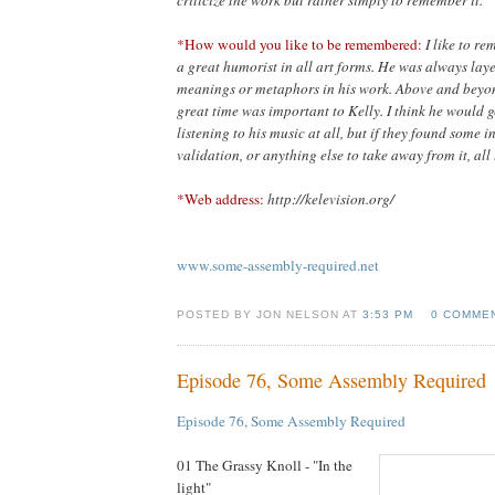
criticize the work but rather simply to remember it.”
*How would you like to be remembered:
I like to r
a great humorist in all art forms. He was always lay
meanings or metaphors in his work. Above and beyond
great time was important to Kelly. I think he would g
listening to his music at all, but if they found some 
validation, or anything else to take away from it, all 
*Web address:
http://kelevision.org/
www.some-assembly-required.net
POSTED BY JON NELSON AT
3:53 PM
0 COMME
Episode 76, Some Assembly Required
Episode 76, Some Assembly Required
01 The Grassy Knoll - "In the
light"