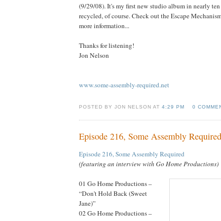
(9/29/08). It's my first new studio album in nearly ten
recycled, of course. Check out the Escape Mechanis
more information...
Thanks for listening!
Jon Nelson
www.some-assembly-required.net
POSTED BY JON NELSON AT
4:29 PM
0 COMME
Episode 216, Some Assembly Require
Episode 216, Some Assembly Required
(featuring an interview with Go Home Productions)
01 Go Home Productions –
“Don't Hold Back (Sweet
Jane)”
02 Go Home Productions –