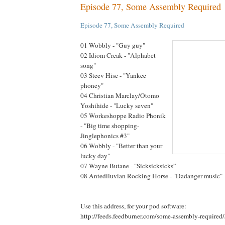
Episode 77, Some Assembly Required
Episode 77, Some Assembly Required
01 Wobbly - "Guy guy"
02 Idiom Creak - "Alphabet
song"
03 Steev Hise - "Yankee
phoney"
04 Christian Marclay/Otomo
Yoshihide - "Lucky seven"
05 Workeshoppe Radio Phonik
- "Big time shopping-
Jinglephonics #3"
06 Wobbly - "Better than your
lucky day"
07 Wayne Butane - "Sicksicksicks”
08 Antediluvian Rocking Horse - "Dadanger music"
Use this address, for your pod software:
http://feeds.feedburner.com/some-assembly-required