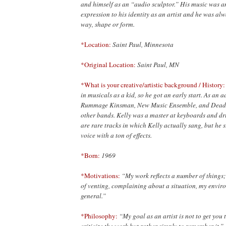
and himself as an “audio sculptor.” His music was a
expression to his identity as an artist and he was al
way, shape or form.
*Location:
Saint Paul, Minnesota
*Original Location:
Saint Paul, MN
*What is your creative/artistic background / History
in musicals as a kid, so he got an early start. As an a
Rummage Kinsman, New Music Ensemble, and Dead
other bands. Kelly was a master at keyboards and d
are rare tracks in which Kelly actually sang, but he s
voice with a ton of effects.
*Born:
1969
*Motivations:
“My work reflects a number of things; m
of venting, complaining about a situation, my envir
general.”
*Philosophy:
“My goal as an artist is not to get you 