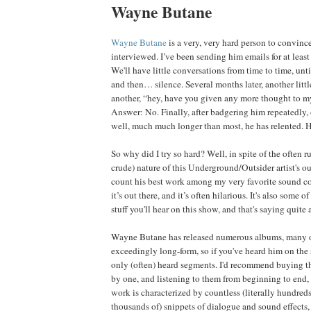
Wayne Butane
Wayne Butane
is a very, very hard person to convince
interviewed. I’ve been sending him emails for at least
We'll have little conversations from time to time, un
and then… silence. Several months later, another littl
another, “hey, have you given any more thought to m
Answer: No. Finally, after badgering him repeatedly, 
well, much much longer than most, he has relented. 
So why did I try so hard? Well, in spite of the often r
crude) nature of this Underground/Outsider artist's ou
count his best work among my very favorite sound coll
it’s out there, and it’s often hilarious. It's also some o
stuff you'll hear on this show, and that's saying quite a
Wayne Butane has released numerous albums, many o
exceedingly long-form, so if you've heard him on the
only (often) heard segments. I'd recommend buying t
by one, and listening to them from beginning to end, fo
work is characterized by countless (literally hundreds
thousands of) snippets of dialogue and sound effects, 