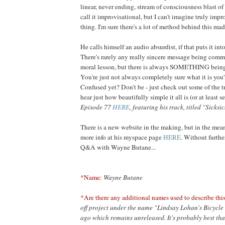
linear, never ending, stream of consciousness blast of
call it improvisational, but I can't imagine truly impr
thing. I'm sure there's a lot of method behind this mad
He calls himself an audio absurdist, if that puts it int
There's rarely any really sincere message being comm
moral lesson, but there is always SOMETHING bein
You're just not always completely sure what it is you'r
Confused yet? Don't be - just check out some of the tr
hear just how beautifully simple it all is (or at least 
Episode 77
HERE
, featuring his track, titled "Sicksic
There is a new website in the making, but in the mea
more info at his myspace page
HERE
. Without furthe
Q&A with Wayne Butane...
*Name:
Wayne Butane
*Are there any additional names used to describe this
off project under the name "Lindsay Lohan's Bicycle 
ago which remains unreleased. It's probably best tha