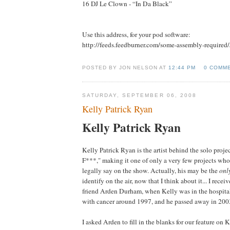
16 DJ Le Clown - “In Da Black”
Use this address, for your pod software:
http://feeds.feedburner.com/some-assembly-required
POSTED BY JON NELSON AT
12:44 PM
0 COMM
SATURDAY, SEPTEMBER 06, 2008
Kelly Patrick Ryan
Kelly Patrick Ryan
Kelly Patrick Ryan is the artist behind the solo proje
F***," making it one of only a very few projects wh
legally say on the show. Actually, his may be the
onl
identify on the air, now that I think about it... I rec
friend Arden Durham, when Kelly was in the hospita
with cancer around 1997, and he passed away in 200
I asked Arden to fill in the blanks for our feature on 