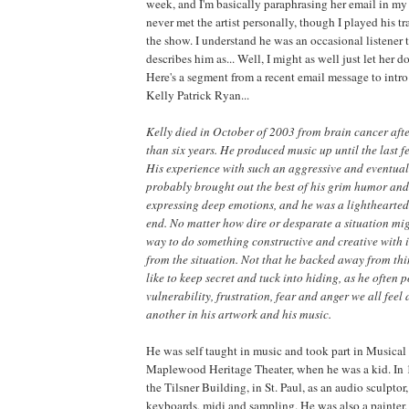
week, and I'm basically paraphrasing her email in my 
never met the artist personally, though I played his t
the show. I understand he was an occasional listener 
describes him as... Well, I might as well just let her d
Here's a segment from a recent email message to intro
Kelly Patrick Ryan...
Kelly died in October of 2003 from brain cancer after
than six years. He produced music up until the last fe
His experience with such an aggressive and eventual
probably brought out the best of his grim humor and
expressing deep emotions, and he was a lighthearted 
end. No matter how dire or desparate a situation mig
way to do something constructive
and creative with i
from the situation. Not that he backed away from th
like to keep secret and tuck into hiding, as he often 
vulnerability, frustration, fear and anger we all feel
another in his artwork and his music.
He was self taught in music and took part in Musical 
Maplewood Heritage Theater, when he was a kid. In 1
the Tilsner Building, in St. Paul, as an audio sculpto
keyboards, midi and sampling. He was also a painter,