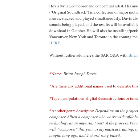
He's a writer, composer and conceptual artist. His mos
("Original Soundtrack") is a collection of major mot
menus, stacked and played simultaneously. Davis als
sounds being played, and the results will be availab
download in October. He will also be installing/perf
Vancouver, New York and Toronto in the coming mon
HERE
.
Without further ado, here's the SAR Q&A with
Brian
*Name:
Brian Joseph Davis
*Are there any additional names used to describe thi
*Tape manipulations, digital deconstructions or turnt
*Another genre descriptor:
Depending on the project,
composer. Albeit a composer who works with off-lab
technology as an important part of the process. I've
with "composer" this year, as my musical training, su
taught, long ago, and 2 chord-song-based.