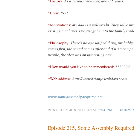
*History:
As a serious producer, about 5 years.
*Born:
1975
*Motivations:
My dad is a millwright. They solve pr
existing machines. I've just gone into the family trad
*Philosophy:
There's no one unified thing, probably 
comes first,
the sound comes after and if it's a compe
people, the idea was an interesting one.
*How would you like to be remembered:
???????
*Web address:
http://www.brianjosephdavis.com
www.some-assembly-required.net
POSTED BY JON NELSON AT
1:04 PM
0 COMME
Episode 215, Some Assembly Require