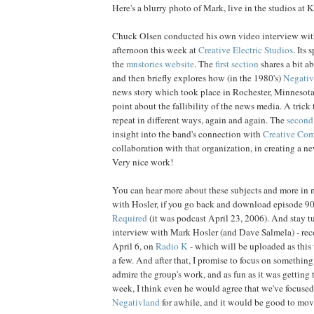
Here's a blurry photo of Mark, live in the studios at
Chuck Olsen conducted his own video interview wit
afternoon this week at
Creative Electric Studios
. Its 
the
mnstories website
. The
first section
shares a bit ab
and then briefly explores how (in the 1980's)
Negativ
news story which took place in Rochester, Minnesota,
point about the fallibility of the news media. A trick
repeat in different ways, again and again. The
second
insight into the band's connection with
Creative Co
collaboration with that organization, in creating a n
Very nice work!
You can hear more about these subjects and more in 
with Hosler, if you go back and download episode 9
Required
(it was podcast April 23, 2006). And stay tu
interview with Mark Hosler (and Dave Salmela) - reco
April 6, on
Radio K
- which will be uploaded as this 
a few. And after that, I promise to focus on something
admire the group's work, and as fun as it was getting
week, I think even he would agree that we've focuse
Negativland
for awhile, and it would be good to move