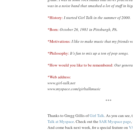
was in a noise band that smashed a lot of stuff in hig
*History:
I started Girl Talk in the summer of 2000.
*Born:
October 26, 1981 in Pittsburgh, PA.
*Motivations:
I like to make music that my friends wi
*Philosophy:
It’s fun to mix up a ton of pop songs.
*How would you like to be remembered:
Our genera
*Web address:
www.girl-talk.net
www.myspace.com/girltalkmusic
***
Thanks to Gregg Gillis of
Girl Talk
. As you can see, 
Talk at Myspace
. Check out the
SAR Myspace page
,
And come back next week, for a special feature on
V