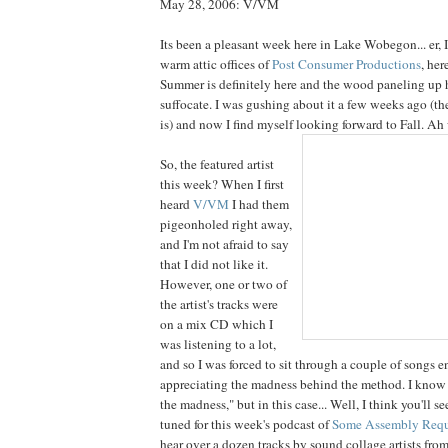
May 28, 2006: V/VM
Its been a pleasant week here in Lake Wobegon... er, 
warm attic offices of
Post Consumer Productions
, her
Summer is definitely here and the wood paneling up he
suffocate. I was gushing about it a few weeks ago (th
is) and now I find myself looking forward to Fall. Ah we
So, the featured artist
this week? When I first
heard
V/VM
I had them
pigeonholed right away,
and I'm not afraid to say
that I did not like it.
However, one or two of
the artist's tracks were
on a mix CD which I
was listening to a lot,
and so I was forced to sit through a couple of songs e
appreciating the madness behind the method. I know 
the madness," but in this case... Well, I think you'll s
tuned for this week's podcast of
Some Assembly Requ
hear over a dozen tracks by sound collage artists from