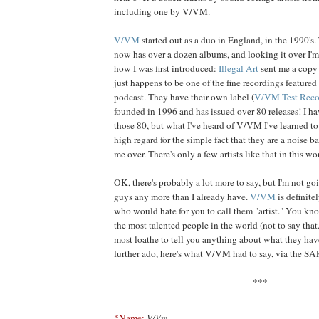
including one by V/VM.
V/VM
started out as a duo in England, in the 1990's.
now has over a dozen albums, and looking it over I'
how I was first introduced:
Illegal Art
sent me a copy
just happens to be one of the fine recordings featured
podcast. They have their own label (
V/VM Test Reco
founded in 1996 and has issued over 80 releases! I h
those 80, but what I've heard of V/VM I've learned to
high regard for the simple fact that they are a nois
me over. There's only a few artists like that in this wo
OK, there's probably a lot more to say, but I'm not go
guys any more than I already have.
V/VM
is definitel
who would hate for you to call them "artist." You kn
the most talented people in the world (not to say that.
most loathe to tell you anything about what they have
further ado, here's what V/VM had to say, via the S
***
*Name:
V/Vm