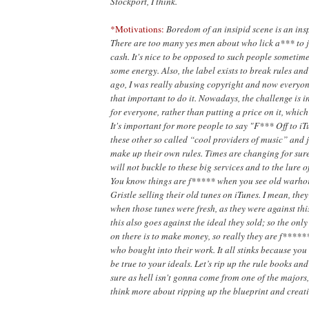
Stockport, I
think.
*Motivations:
Boredom of an insipid scene is an insp
There are too
many yes men about who lick a*** to 
cash. It's nice to be opposed to such people sometim
some energy. Also, the label exists to break rules and
ago, I was really abusing copyright and now everyone 
that important to do it. Nowadays, the challenge is 
for everyone, rather than putting a price on it, whic
It's important for more people to say "F*** Off to i
these other so called “cool providers of music” and j
make up their own rules. Times are changing for sur
will not buckle to these big services and to the lure o
You know things are f***** when you see old warhor
Gristle selling their old tunes on iTunes. I mean, the
when those tunes were fresh, as they were against thi
this also goes against the ideal they sold; so the onl
on there is to make money, so really they are f******
who bought into their work. It all stinks because you 
be true to your ideals. Let’s rip up the rule books and
sure as hell isn't gonna come from one of the majors
think more about ripping up the blueprint and creat