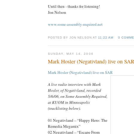
Until then - thanks for listening!
Jon Nelson
www.some-assembly-required.net
POSTED BY JON NELSON AT
11:22 AM
0 COMM
SUNDAY, MAY 14, 2006
Mark Hosler (Negativland) live on SA
Mark Hosler (Negativland) live on SAR
A live radio interview with Mark
Hosler, of Negativland, recorded
5/6/06, on Some Assembly Required,
at KUOM in Minneapolis
(tracklisting below).
01 Negativland – “Happy Hero: The
Remedia Megamix”
02 Negativland – “Escape From