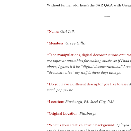
Without further ado, here's the SAR Q&A with Gregg
***
*Name:
Girl Talk
*Members:
Gregg Gillis
*Tape manipulations, digital deconstructions or turnt
use tapes or turntables for making music, so if I had 
above, I guess it’d be “digital deconstructions.” I r
“deconstructive” my stuff is these days though.
*Do you have a different descriptor you like to use?
M
much pop music.
*Location:
Pittsburgh, PA. Steel City, USA.
*Original Location:
Pittsburgh
*What is your creative/artistic background:
I played
grade. I was in some rock bands that never practiced 