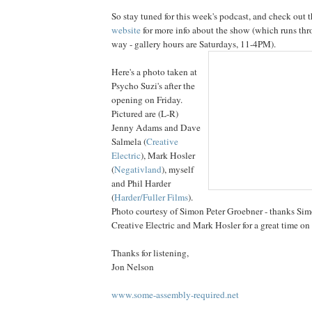
So stay tuned for this week's podcast, and check out 
website
for more info about the show (which runs thr
way - gallery hours are Satur
days, 11-4PM).
Here's a photo taken at
Psycho Suzi's after the
opening on Friday.
Pictured are (L-R)
Jenny Adams and Dave
Salmela (
Creative
Electric
), Mark Hosler
(
Negativland
), myself
and Phil Harder
(
Harder/Fuller Films
).
Photo courtesy of Simon Peter Groebner - thanks Si
Creative Electric and Mark Hosler for a great time on 
Thanks for listening,
Jon Nelson
www.some-assembly-required.net