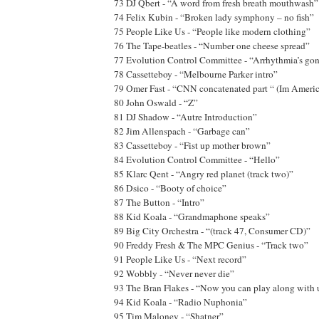
73 DJ Qbert - “A word from fresh breath mouthwash”
74 Felix Kubin - “Broken lady symphony – no fish”
75 People Like Us - “People like modern clothing”
76 The Tape-beatles - “Number one cheese spread”
77 Evolution Control Committee - “Arrhythmia’s gon
78 Cassetteboy - “Melbourne Parker intro”
79 Omer Fast - “CNN concatenated part “ (Im Amer
80 John Oswald - “Z”
81 DJ Shadow - “Autre Introduction”
82 Jim Allenspach - “Garbage can”
83 Cassetteboy - “Fist up mother brown”
84 Evolution Control Committee - “Hello”
85 Klarc Qent - “Angry red planet (track two)”
86 Dsico - “Booty of choice”
87 The Button - “Intro”
88 Kid Koala - “Grandmaphone speaks”
89 Big City Orchestra - “(track 47, Consumer CD)”
90 Freddy Fresh & The MPC Genius - “Track two”
91 People Like Us - “Next record”
92 Wobbly - “Never never die”
93 The Bran Flakes - “Now you can play along with u
94 Kid Koala - “Radio Nuphonia”
95 Tim Maloney - “Shatner”