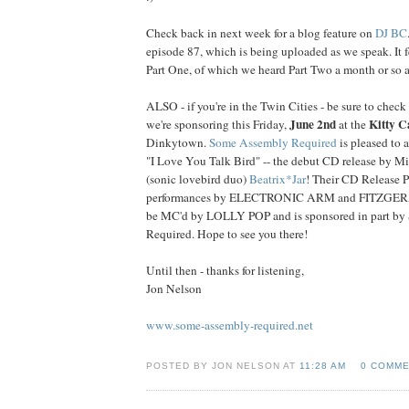
Check back in next week for a blog feature on
DJ BC
episode 87, which is being uploaded as we speak. It f
Part One, of which we heard Part Two a month or so a
ALSO - if you're in the Twin Cities - be sure to check
June 2nd
Kitty C
we're sponsoring this Friday,
at the
Dinkytown.
Some Assembly Required
is pleased to 
"I Love You Talk Bird" -- the debut CD release by M
(sonic lovebird duo)
Beatrix*Jar
! Their CD Release Pa
performances by ELECTRONIC ARM and FITZGERA
be MC'd by LOLLY POP and is sponsored in part b
Required. Hope to see you there!
Until then - thanks for listening,
Jon Nelson
www.some-assembly-required.net
POSTED BY JON NELSON AT
11:28 AM
0 COMM