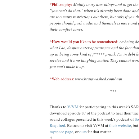
*Philosophy:
Mainly to try new things and to get th
"you can't do
that!" when it's already been done and 
are too many restrictions out there, but only if you 
people should push audio and themselves more and p
their comfort zones.
*How would you like to be remembered:
As being de
what I do, despite outer appearance and the fact that 
up as being some kind of f***** prank. I'm in debt he
service and it's no laughing matter. They cannot work 
you can't make it up.
*Web address:
www.brainwashed.com/vvm
***
Thanks to
V/VM
for participating in this week's SA
download episode 87 of the podcast to hear their track
sound collages presented in this week's podcast of
So
Required
. Be sure to visit V/VM at
their website
, bu
myspace page
, or
ours
for that matter...
:)