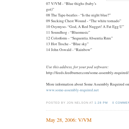
07 V/VM - “Blue thighs (baby’s
got)”
08 The Tape-beatles - “Is the night blue?”
09 Sucking Chest Wound - “The white tornado”
10 Osymyso- “God, A Red Nugget! A Fat Egg U”
11 Soundhog - “Bluemusic”
12 Colorform – “Sequentia Absentia Rmx”
13 Hot Troche - “Blue sky”
14 John Oswald - “Rainbow”
Use this address, for your pod software:
http://feeds.feedburner.com/some-assembly-required
More information about Some Assembly Required onl
www.some-assembly-required.net
POSTED BY JON NELSON AT
1:28 PM
0 COMME
May 28, 2006: V/VM