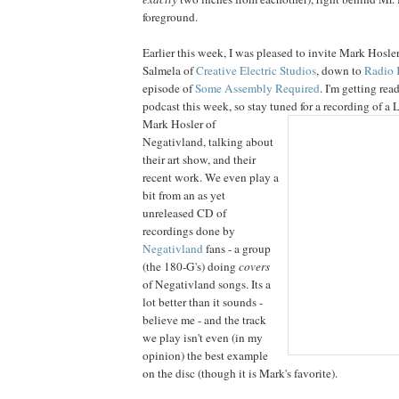
foreground.
Earlier this week, I was pleased to invite Mark Hosle
Salmela of
Creative Electric Studios
, down to
Radio
episode of
Some Assembly Required
. I'm getting rea
podcast this week, so stay tuned for a recording of a
Mark
Hosler of
Negativland, talking about
their art show, and their
recent work. We even play a
bit from an as yet
unreleased CD of
recordings done by
Negativland
fans - a group
(the 180-G's) doing
covers
of Negativland songs. Its a
lot better than it sounds -
believe me - and the track
we play isn't even (in my
opinion) the best example
on the disc (though it is Mark's favorite).