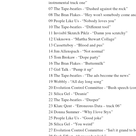
instrumental track one”
07 The Tape-beatles - “Dashed against the rock”
08 The Bran Flakes - “Hey won’t somebody come an
09 People Like Us - “Nobody loves you”
10 The Tape-beatles - “Different tool”
11 Invisibl Skratch Piklz - “Damn you scratchy”
12 Unknown - “Martha Stewart Collage”
13 Cassetteboy - “Blood and pus”
14 Jim Allenspach - “Not normal”
15 Tom Brokaw - “Dope party”
16 The Bran Flakes - “Buttermilk”
17 Girl Talk - “Pump it up”
18 The Tape-beatles - “The ads become the news”
19 Wobbly - “All day long song”
20 Evolution Control Committee - “Bush speech (corr
21 Silica Gel - “Deanie”
22 The Tape-beatles - “Deeper”
23 Klarc Qent - “Erroneous Data – track 06”
24 Donna Summer - “Why I love Styx”
25 People Like Us - “Good joke”
26 Silica Gel - “You weird”
27 Evolution Control Committee - “Isn’t it grand to b
28 Stark Effect - “Armour hot kids”