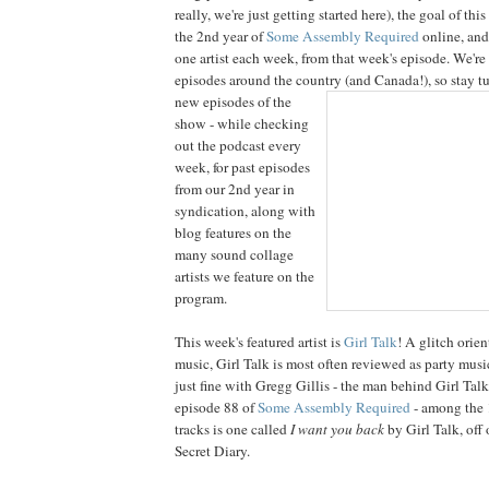
really, we're just getting started here), the goal of thi
the 2nd year of
Some Assembly Required
online, and
one artist each week, from that week's episode. We're 
episodes around the country (and Canada!), so stay t
new episodes of the
show - while checking
out the podcast every
week, for past episodes
from our 2nd year in
syndication, along with
blog features on the
many sound collage
artists we feature on the
program.
This week's featured artist is
Girl Talk
! A glitch orie
music, Girl Talk is most often reviewed as party music
just fine with Gregg Gillis - the man behind Girl Talk
episode 88 of
Some Assembly Required
- among the 
tracks is one called
I want you back
by Girl Talk, off 
Secret Diary.