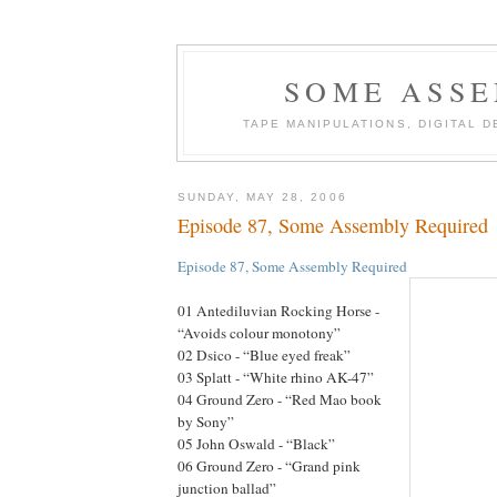
SOME ASSE
TAPE MANIPULATIONS, DIGITAL 
SUNDAY, MAY 28, 2006
Episode 87, Some Assembly Required
Episode 87, Some Assembly Required
01 Antediluvian Rocking Horse -
“Avoids colour monotony”
02 Dsico - “Blue eyed freak”
03 Splatt - “White rhino AK-47”
04 Ground Zero - “Red Mao book
by Sony”
05 John Oswald - “Black”
06 Ground Zero - “Grand pink
junction ballad”