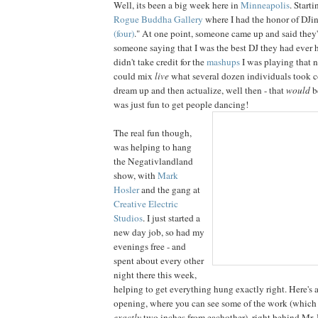
Well, its been a big week here in
Minneapolis
. Start
Rogue Buddha Gallery
where I had the honor of DJin
(four)
." At one point, someone came up and said they'
someone saying that I was the best DJ they had ever h
didn't take credit for the
mashups
I was playing that n
could mix
live
what several dozen individuals took co
dream up and then actualize, well then - that
would
be
was just fun to get people dancing!
The real fun though,
was helping to hang
the Negativlandland
show, with
Mark
Hosler
and the gang at
Creative Electric
Studios
. I just started a
new day job, so had my
evenings free - and
spent about every other
night there this week,
helping to get everything hung exactly right. Here's a
opening, where you can see some of the work (which
exactly
two inches from eachother), right behind Mr. 