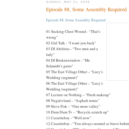
SUNDAY, MAY 21, 2006
Episode 88, Some Assembly Required
Episode 88, Some Assembly Required
01 Sucking Chest Wound - “That’s
wrong”
02 Girl Talk - “I want you back”
03 DJ Abilities - “Two men and a
lady”
04 DJ Brokenwindow - “Mr.
Schmidtt’s guiro”
05 The East Village Other – “Lucy’s
Wedding (segment)”
06 The East Village Other – “Lucy’s
Wedding (segment)”
07 Lecture on Nothing – “Fresh makeup”
08 Negativland – “Asphalt remix”
09 Steve Fisk – “One more valley”
10 Dum Dum Tv – “Recycle scratch up”
11 Cassetteboy - “Well now”
12 Cassetteboy - “You always seemed so brave befor