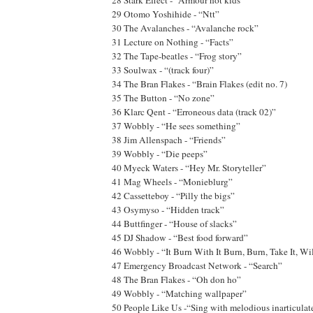
29 Otomo Yoshihide - “Ntt”
30 The Avalanches - “Avalanche rock”
31 Lecture on Nothing - “Facts”
32 The Tape-beatles - “Frog story”
33 Soulwax - “(track four)”
34 The Bran Flakes - “Brain Flakes (edit no. 7)
35 The Button - “No zone”
36 Klarc Qent - “Erroneous data (track 02)”
37 Wobbly - “He sees something”
38 Jim Allenspach - “Friends”
39 Wobbly - “Die peeps”
40 Myeck Waters - “Hey Mr. Storyteller”
41 Mag Wheels - “Monieblurg”
42 Cassetteboy - “Pilly the bigs”
43 Osymyso - “Hidden track”
44 Buttfinger - “House of slacks”
45 DJ Shadow - “Best food forward”
46 Wobbly - “It Burn With It Burn, Burn, Take It, W
47 Emergency Broadcast Network - “Search”
48 The Bran Flakes - “Oh don ho”
49 Wobbly - “Matching wallpaper”
50 People Like Us -“Sing with melodious inarticulat