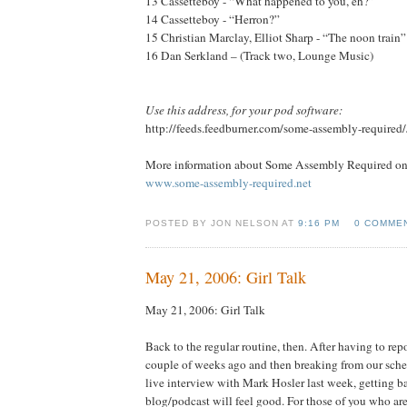
13 Cassetteboy - “What happened to you, eh?”
14 Cassetteboy - “Herron?”
15 Christian Marclay, Elliot Sharp - “The noon train”
16 Dan Serkland – (Track two, Lounge Music)
Use this address, for your pod software:
http://feeds.feedburner.com/some-assembly-required
More information about Some Assembly Required onl
www.some-assembly-required.net
POSTED BY JON NELSON AT
9:16 PM
0 COMME
May 21, 2006: Girl Talk
May 21, 2006: Girl Talk
Back to the regular routine, then. After having to rep
couple of weeks ago and then breaking from our sche
live interview with Mark Hosler last week, getting bac
blog/podcast will feel good. For those of you who are