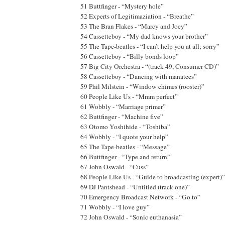
51 Buttfinger - “Mystery hole”
52 Experts of Legitimaziation - “Breathe”
53 The Bran Flakes - “Marcy and Joey”
54 Cassetteboy - “My dad knows your brother”
55 The Tape-beatles - “I can’t help you at all; sorry”
56 Cassetteboy - “Billy bonds loop”
57 Big City Orchestra - “(track 49, Consumer CD)”
58 Cassetteboy - “Dancing with manatees”
59 Phil Milstein - “Window chimes (rooster)”
60 People Like Us - “Mmm perfect”
61 Wobbly - “Marriage primer”
62 Buttfinger - “Machine five”
63 Otomo Yoshihide - “Toshiba”
64 Wobbly - “I quote your help”
65 The Tape-beatles - “Message”
66 Buttfinger - “Type and return”
67 John Oswald - “Cuss”
68 People Like Us - “Guide to broadcasting (expert)”
69 DJ Pantshead - “Untitled (track one)”
70 Emergency Broadcast Network - “Go to”
71 Wobbly - “I love guy”
72 John Oswald - “Sonic euthanasia”