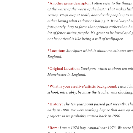
*Another genre descriptor:
I often refer to the things
of the worst of the worst of the best.” That makes litt
reason V/Vm output
really does divide people into m
either loving what is done or hating it. It's always be
fortunately. I try to force that opinion rather than b
lot of fence sitting people. It's great to be loved and 
not be noticed is like being a roll of wallpaper.
*Location:
Stockport which is about ten minutes aw
England.
*Original Location:
Stockport which is about ten m
Manchester in England.
*What is your creative/artistic background:
I don't ha
school, miserably, because the teacher was shocking
*History:
The ten year point passed just recently.
The
early in 1996. We were working before that date on 
projects so we probably started back in 1990.
*Born:
I am a 1974 boy. Animal was 1973. We were b