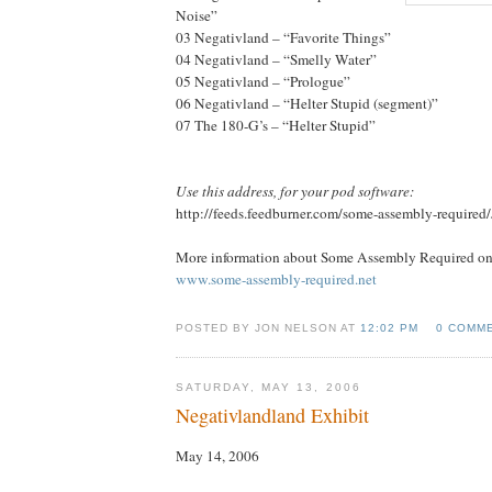
Noise”
03 Negativland – “Favorite Things”
04 Negativland – “Smelly Water”
05 Negativland – “Prologue”
06 Negativland – “Helter Stupid (segment)”
07 The 180-G’s – “Helter Stupid”
Use this address, for your pod software:
http://feeds.feedburner.com/some-assembly-required
More information about Some Assembly Required onl
www.some-assembly-required.net
POSTED BY JON NELSON AT
12:02 PM
0 COMM
SATURDAY, MAY 13, 2006
Negativlandland Exhibit
May 14, 2006