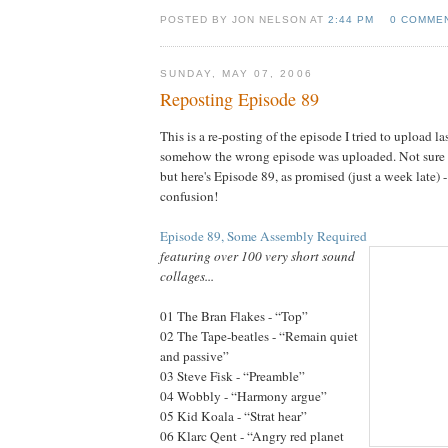
POSTED BY JON NELSON AT
2:44 PM
0 COMME
SUNDAY, MAY 07, 2006
Reposting Episode 89
This is a re-posting of the episode I tried to upload l
somehow the wrong episode was uploaded. Not sure 
but here's Episode 89, as promised (just a week late) 
confusion!
Episode 89, Some Assembly Required
featuring over 100 very short sound
collages...
01 The Bran Flakes - “Top”
02 The Tape-beatles - “Remain quiet
and passive”
03 Steve Fisk - “Preamble”
04 Wobbly - “Harmony argue”
05 Kid Koala - “Strat hear”
06 Klarc Qent - “Angry red planet