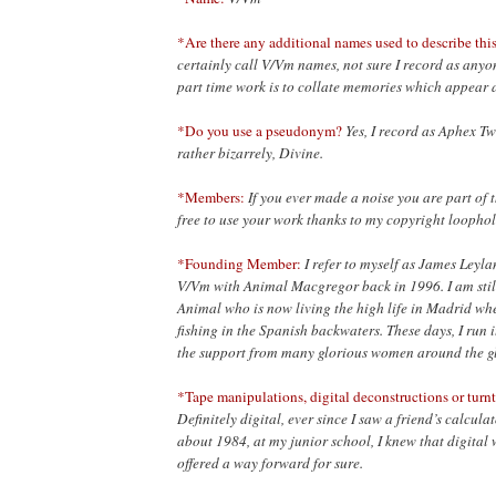
*Are there any additional names used to describe this
certainly call V/Vm names, not sure I record as anyo
part time work is to collate memories which appear 
*Do you use a pseudonym?
Yes, I record as Aphex T
rather bizarrely, Divine.
*Members:
If you ever made a noise you are part of
free to use
your work thanks to my copyright loophol
*Founding Member:
I refer to myself as James Leyla
V/Vm with Animal Macgregor back in 1996. I am still
Animal who is now living the high life in Madrid wh
fishing in the Spanish backwaters. These days, I run i
the support from many glorious women around the glo
*Tape manipulations, digital deconstructions or turnt
Definitely digital, ever since I saw a friend’s calcul
about 1984, at my junior school, I knew that digital 
offered a way forward for sure.