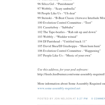
96 Silica Gel - “Punishment”
97 Wobbly - “Scary umbrella”
98 People Like Us - “Uh dear”
99 Steinski - “B-Beat Classic (Airwave Interlude Mix
100 Evolution Control Committee - “Toot”
101 Cassetteboy - “Sabbaba”
102 The Tape-beatles - “Rah rah up and down”
103 Wobbly - “Wedder witnid”
104 DJ Pantshead - “Untitled track 11”
105 David Shea/DJ Grazhoppa - “Hum hum hum”
106 Evolution Control Committee - “Happening”
107 People Like Us - “Music of your own”
Use this address, for your pod software:
http://feeds.feedburner.com/some-assembly-required
More information about Some Assembly Required onl
www.some-assembly-required.net
POSTED BY JON NELSON AT
3:27 PM
0 COMME