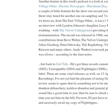
Another feature in this week's podcast is a look at a 
Village Other - Electric Newspaper - Hiroshima D
ay
a couple of little features for the show our second year
them (stay tuned for another one on sampling and
The
we focus on, from The East Village Other... is
Lucy's
an interview with Lyndon Johnson's daughter, Lucy B
wedding - with
The Velvet Underground
providing 
instrumentation. The record was released in 1966, an
contributions from Steve Weber, The Velvet Underg
Allen Ginsberg, Peter Orlowsky, Tuli Kupferberg, Vik
Rawson and many others. Andy Warhol even took par
was
silence
- according to the liner notes.
...but back to
Girl Talk
- He's got three records curren
(2002), Unstoppable (2004) and Nightripper (2006), 
label. There are some vinyl releases, as well, on 12 
Recordings. I've not yet had the pleasure of seeing Gi
review seems to agree that its something not to be miss
drunken debauchery, reckless abandon and general 
sound like a good time to you, then be sure to check o
time you see him on the bill. For now, I'll just have to
and anxiously await my copy of Nightripper...